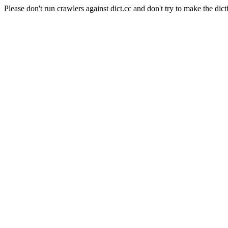
Please don't run crawlers against dict.cc and don't try to make the dict