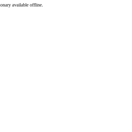
ionary available offline.