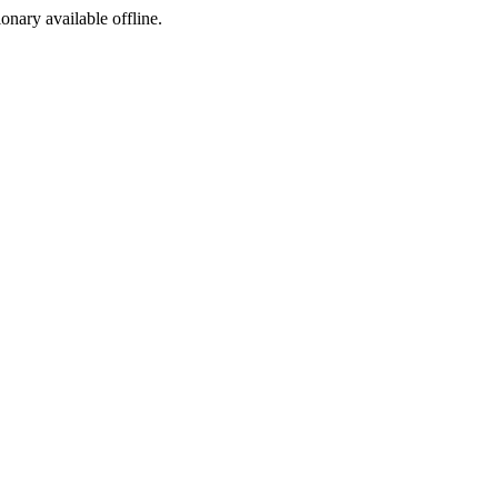
ionary available offline.