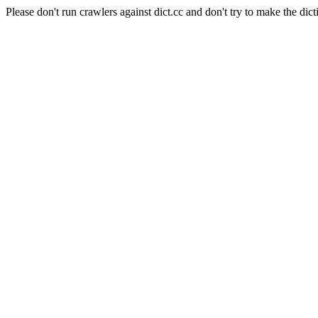
Please don't run crawlers against dict.cc and don't try to make the dict