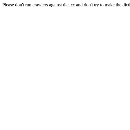
Please don't run crawlers against dict.cc and don't try to make the dict