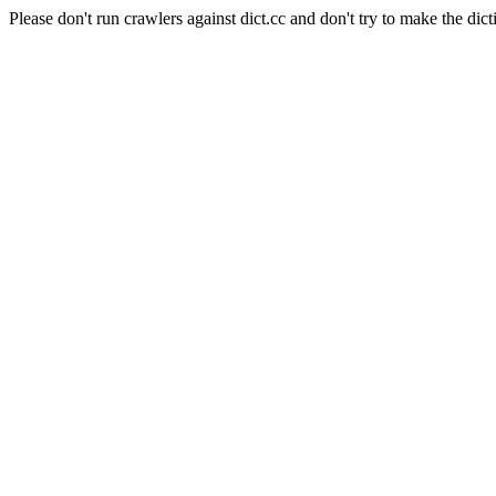
Please don't run crawlers against dict.cc and don't try to make the dict