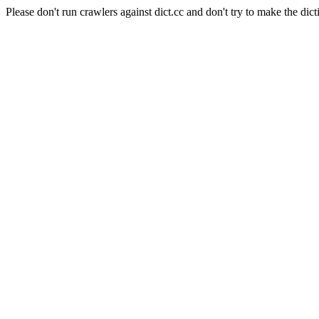
Please don't run crawlers against dict.cc and don't try to make the dict