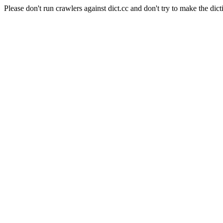
Please don't run crawlers against dict.cc and don't try to make the dict