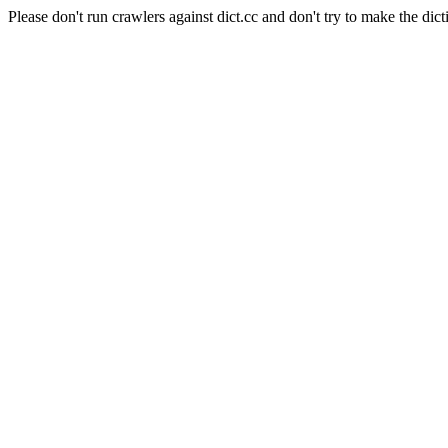
Please don't run crawlers against dict.cc and don't try to make the dict