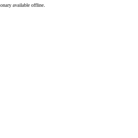
ionary available offline.