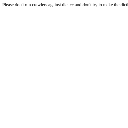
Please don't run crawlers against dict.cc and don't try to make the dict