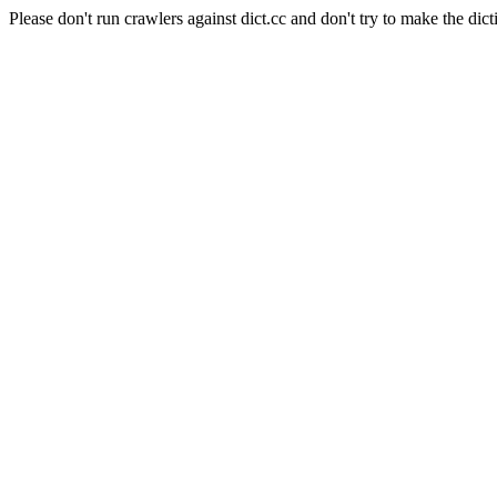
Please don't run crawlers against dict.cc and don't try to make the dict