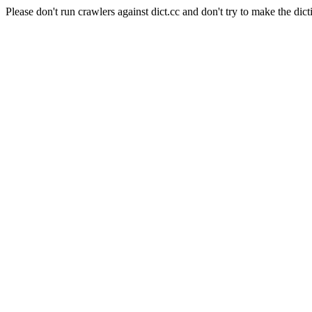
Please don't run crawlers against dict.cc and don't try to make the dict