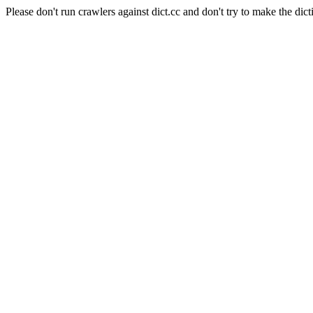
Please don't run crawlers against dict.cc and don't try to make the dict