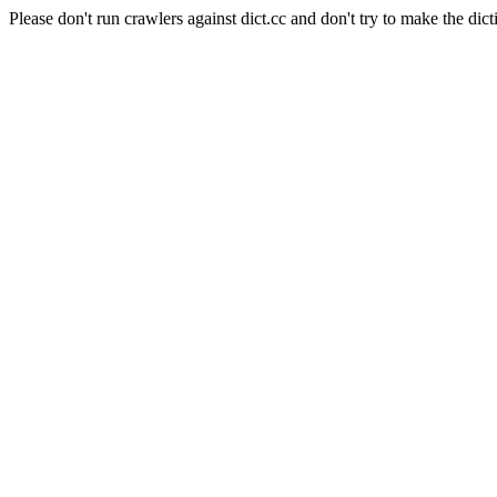
Please don't run crawlers against dict.cc and don't try to make the dict