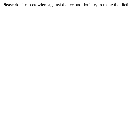
Please don't run crawlers against dict.cc and don't try to make the dict