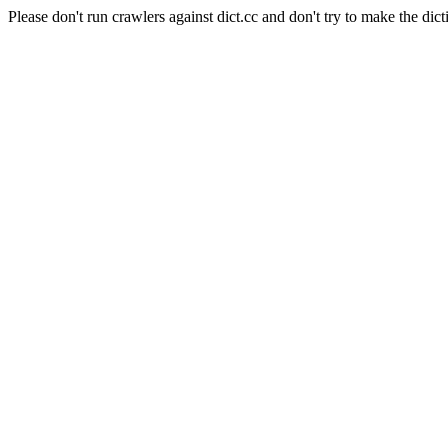
Please don't run crawlers against dict.cc and don't try to make the dict