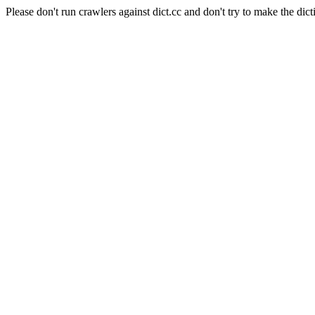
Please don't run crawlers against dict.cc and don't try to make the dict