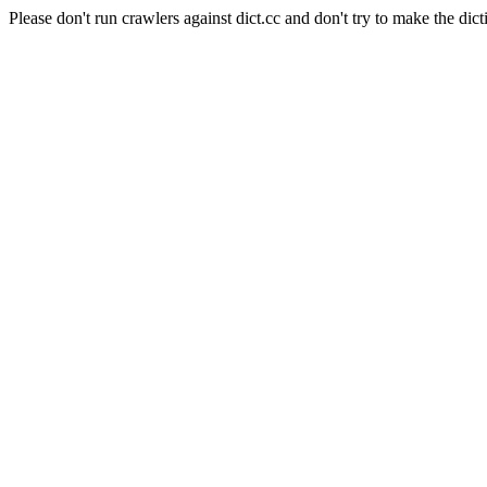
Please don't run crawlers against dict.cc and don't try to make the dict