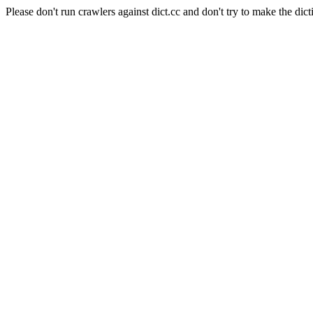
Please don't run crawlers against dict.cc and don't try to make the dict