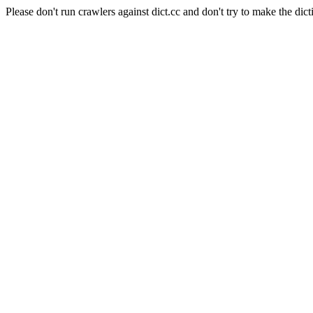
Please don't run crawlers against dict.cc and don't try to make the dict