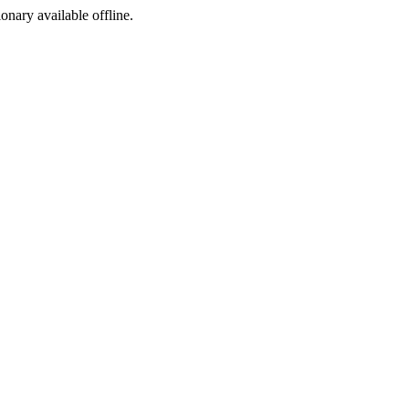
ionary available offline.