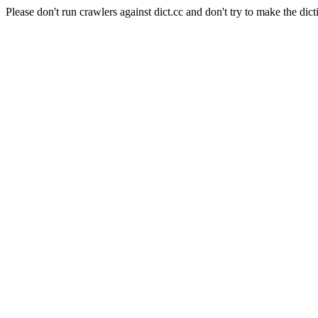
Please don't run crawlers against dict.cc and don't try to make the dict