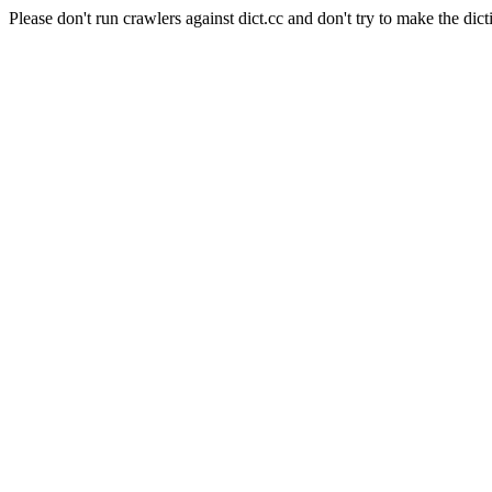
Please don't run crawlers against dict.cc and don't try to make the dict