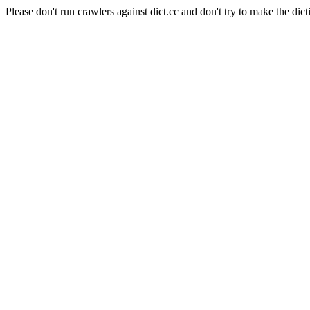
Please don't run crawlers against dict.cc and don't try to make the dict