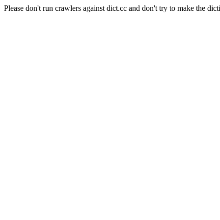
Please don't run crawlers against dict.cc and don't try to make the dict