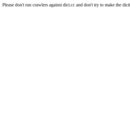
Please don't run crawlers against dict.cc and don't try to make the dict