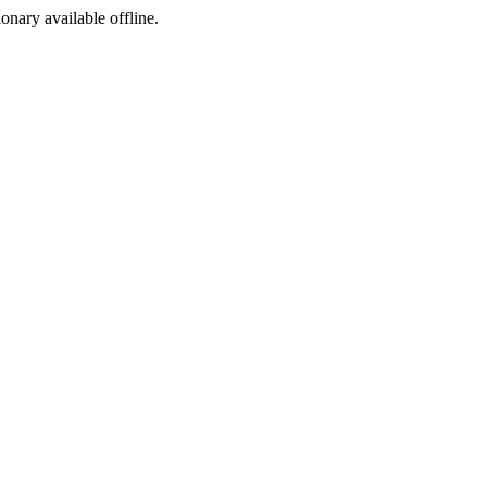
ionary available offline.