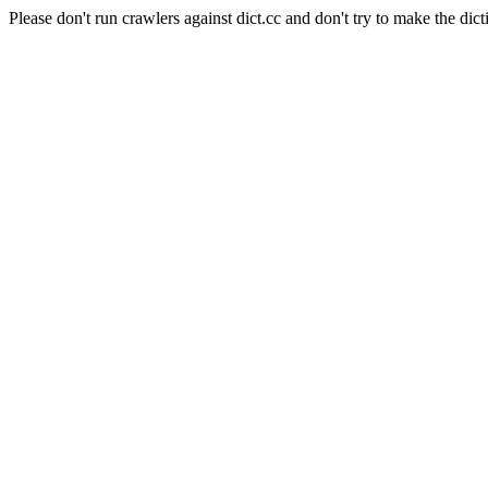
Please don't run crawlers against dict.cc and don't try to make the dict