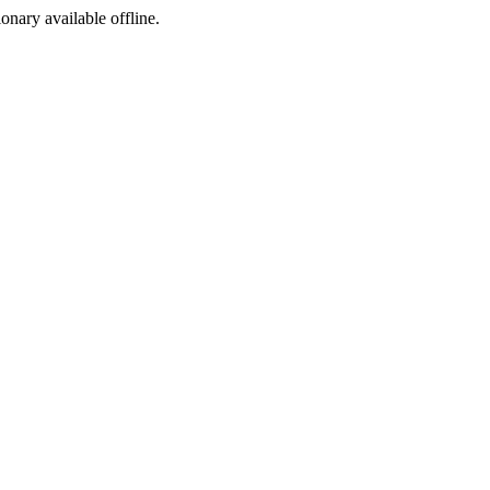
ionary available offline.