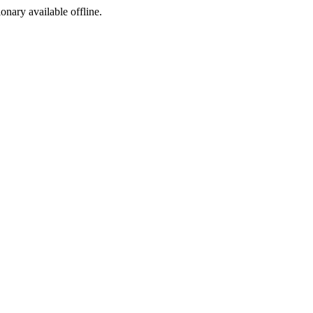
ionary available offline.