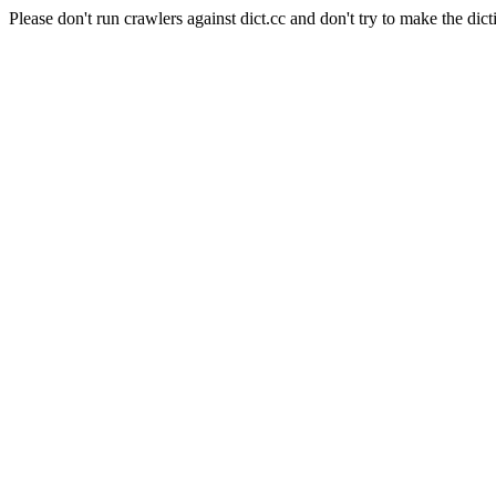
Please don't run crawlers against dict.cc and don't try to make the dict