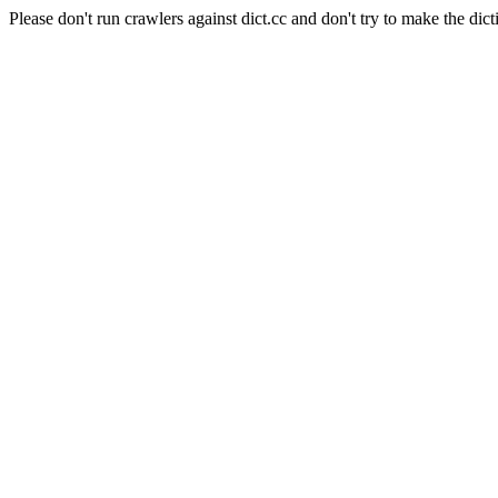
Please don't run crawlers against dict.cc and don't try to make the dict