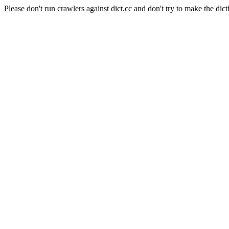
Please don't run crawlers against dict.cc and don't try to make the dict