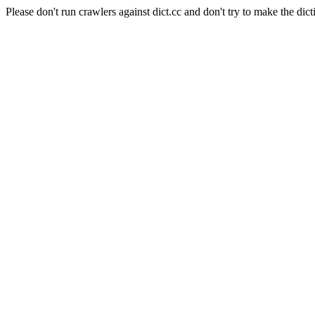
Please don't run crawlers against dict.cc and don't try to make the dict