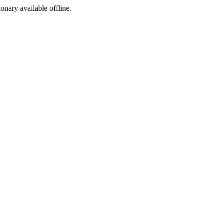
ionary available offline.