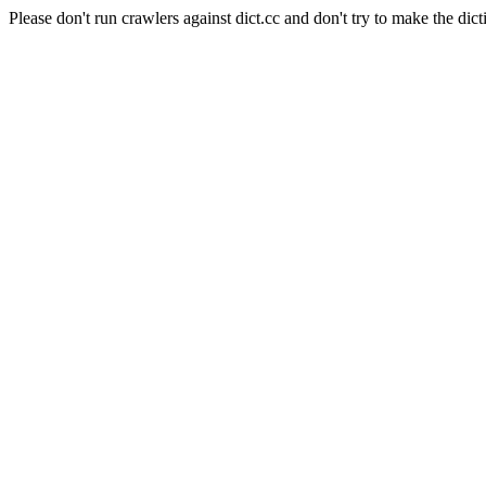
Please don't run crawlers against dict.cc and don't try to make the dict