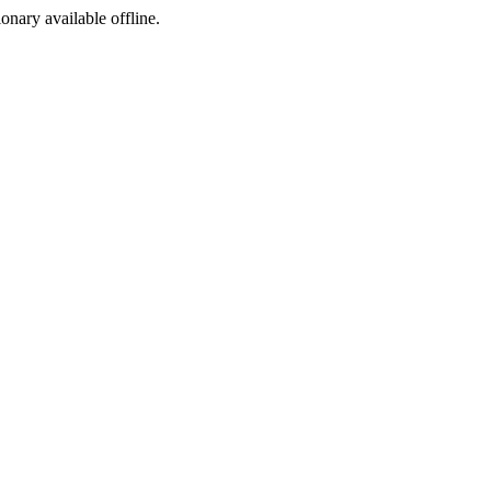
ionary available offline.