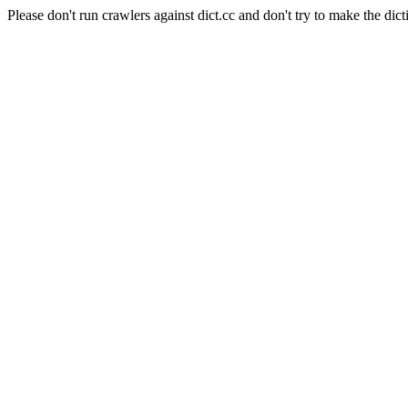
Please don't run crawlers against dict.cc and don't try to make the dict