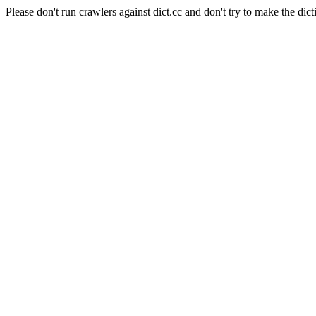
Please don't run crawlers against dict.cc and don't try to make the dict