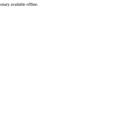
ionary available offline.