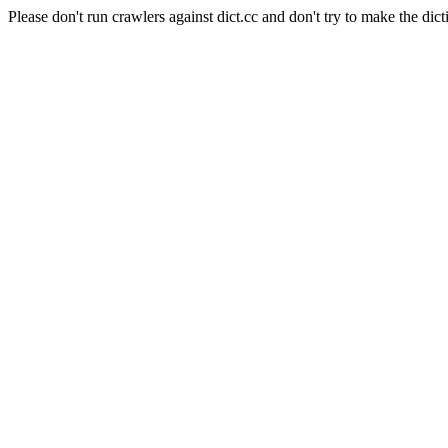
Please don't run crawlers against dict.cc and don't try to make the dict