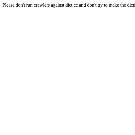
Please don't run crawlers against dict.cc and don't try to make the dict