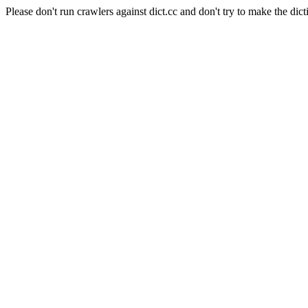
Please don't run crawlers against dict.cc and don't try to make the dict