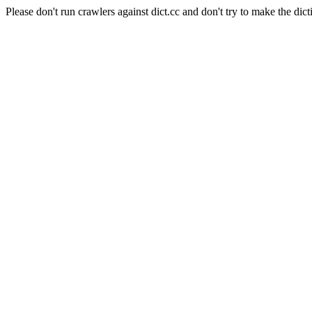
Please don't run crawlers against dict.cc and don't try to make the dict