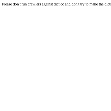
Please don't run crawlers against dict.cc and don't try to make the dict