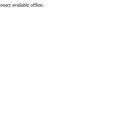
ionary available offline.