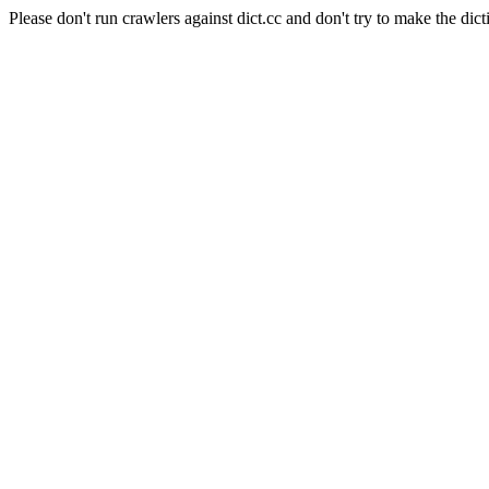
Please don't run crawlers against dict.cc and don't try to make the dict