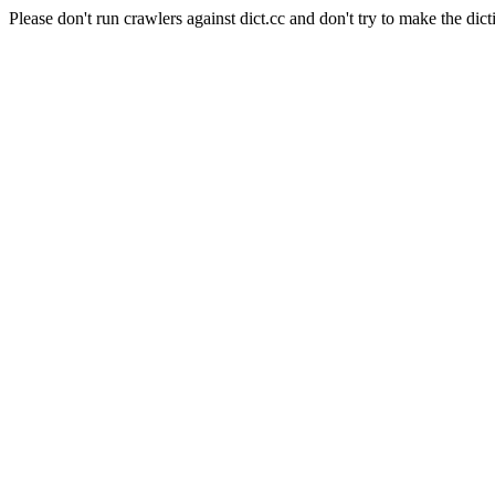
Please don't run crawlers against dict.cc and don't try to make the dict