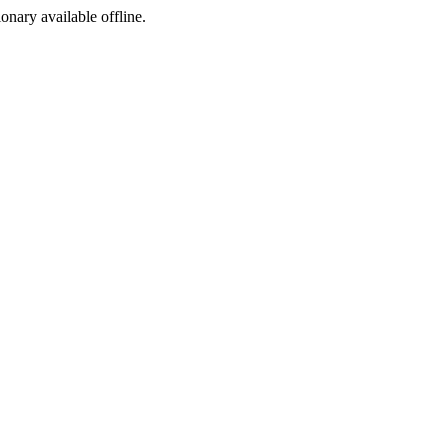
ionary available offline.