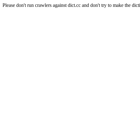
Please don't run crawlers against dict.cc and don't try to make the dict