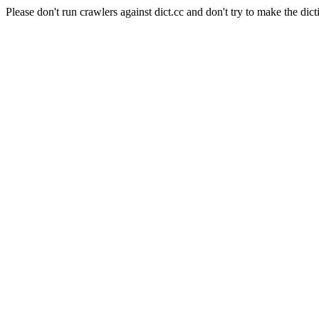
Please don't run crawlers against dict.cc and don't try to make the dict