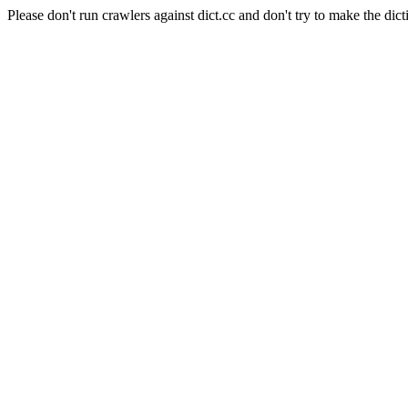
Please don't run crawlers against dict.cc and don't try to make the dict