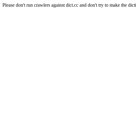
Please don't run crawlers against dict.cc and don't try to make the dict