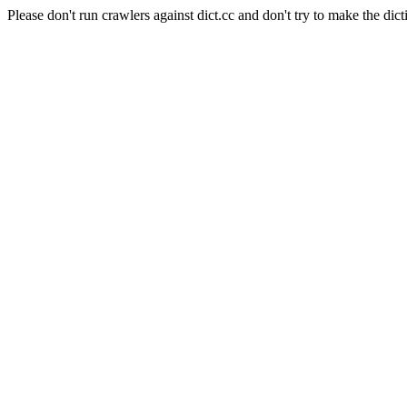
Please don't run crawlers against dict.cc and don't try to make the dict