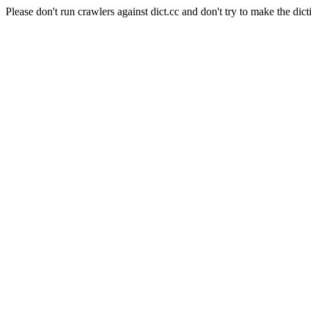
Please don't run crawlers against dict.cc and don't try to make the dict