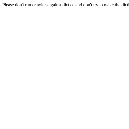
Please don't run crawlers against dict.cc and don't try to make the dict