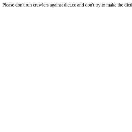
Please don't run crawlers against dict.cc and don't try to make the dict