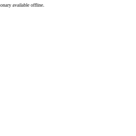
ionary available offline.