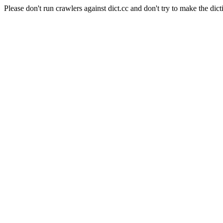
Please don't run crawlers against dict.cc and don't try to make the dict