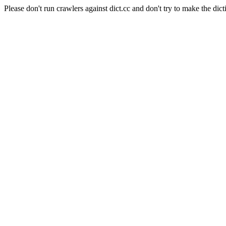
Please don't run crawlers against dict.cc and don't try to make the dict