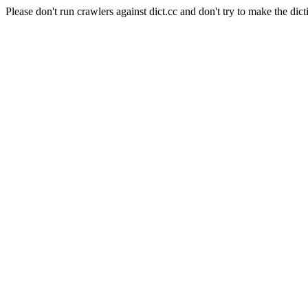
Please don't run crawlers against dict.cc and don't try to make the dict