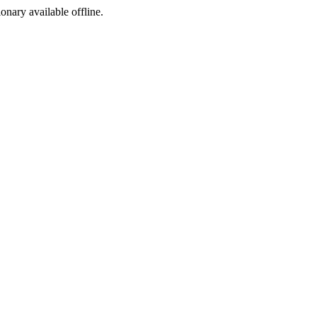
ionary available offline.