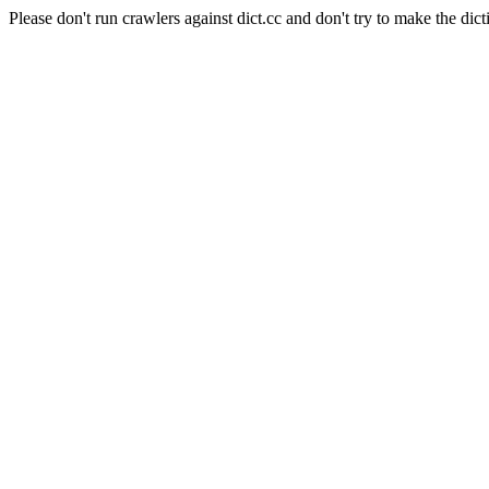
Please don't run crawlers against dict.cc and don't try to make the dict